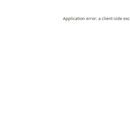
Application error: a
client
-side ex