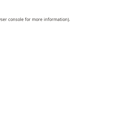
ser console
for more information).