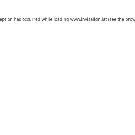
ception has occurred while loading
www.invisalign.lat
(see the
brow