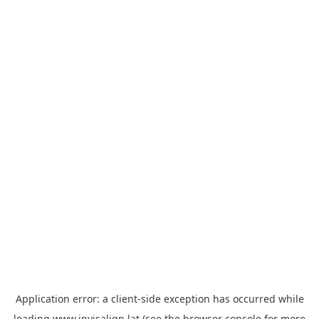
Application error: a
client
-side exception has occurred while
loading
www.invisalign.lat
(see the
browser console
for more