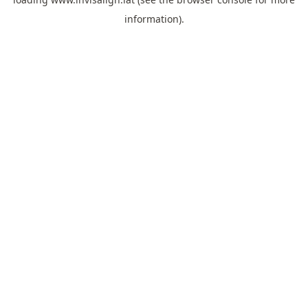
information).