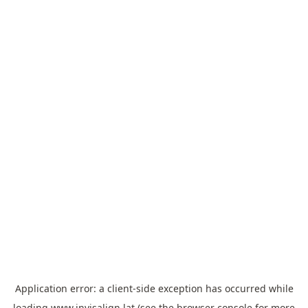
Application error: a
client
-side exception has occurred while
loading
www.invisalign.lat
(see the
browser console
for more