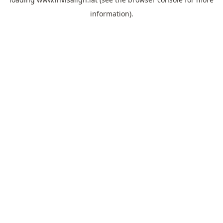
information).