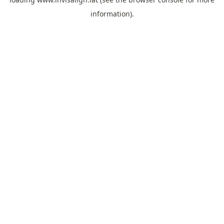
information).