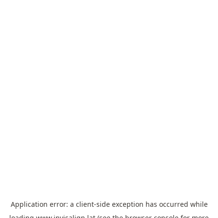
Application error: a
client
-side exception has occurred while
loading
www.invisalign.lat
(see the
browser console
for more