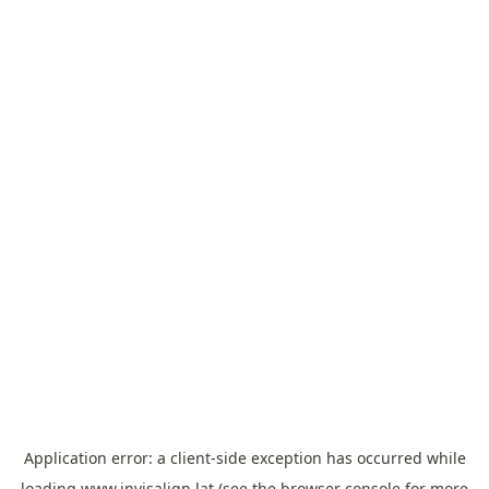
Application error: a
client
-side exception has occurred while
loading
www.invisalign.lat
(see the
browser console
for more