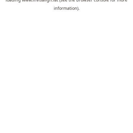
information).