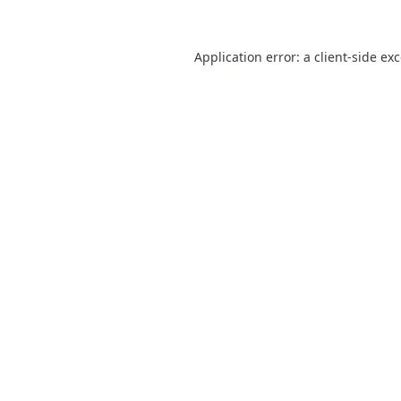
Application error: a
client
-side ex