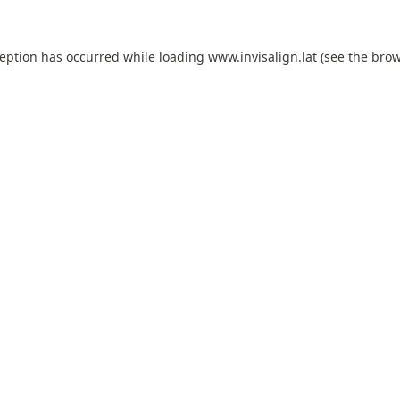
ception has occurred while loading
www.invisalign.lat
(see the
brow