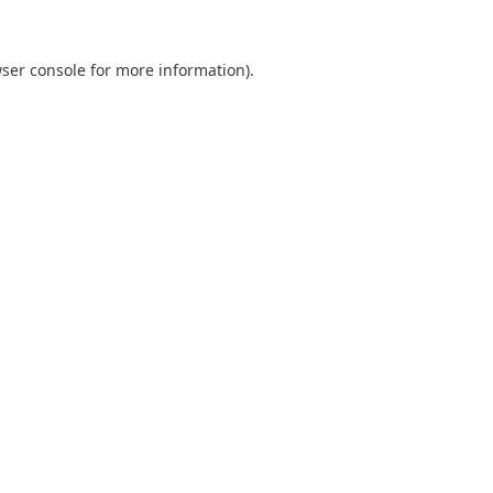
ser console
for more information).