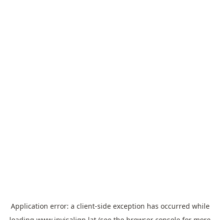
Application error: a
client
-side exception has occurred while
loading
www.invisalign.lat
(see the
browser console
for more