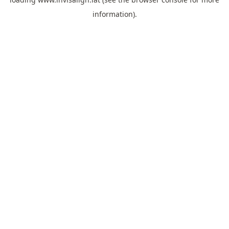
information).