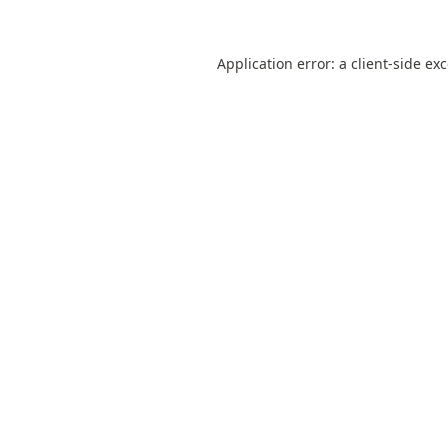
Application error: a
client
-side ex