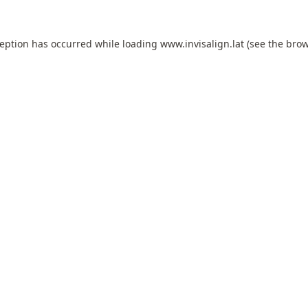
ception has occurred while loading
www.invisalign.lat
(see the
brow