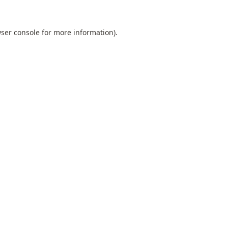
ser console
for more information).