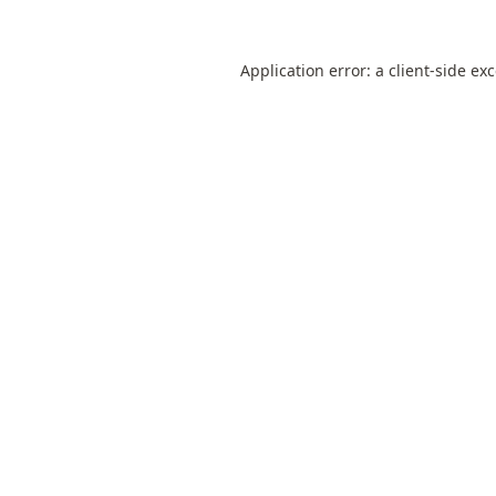
Application error: a
client
-side ex