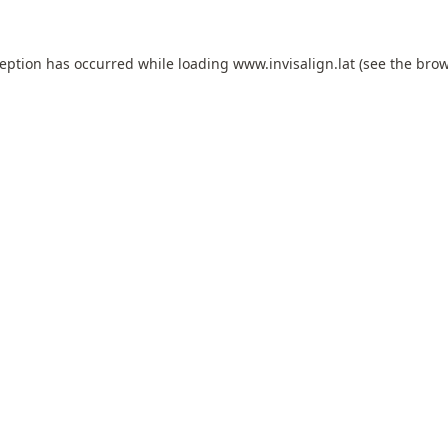
ception has occurred while loading
www.invisalign.lat
(see the
brow