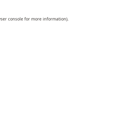
ser console
for more information).