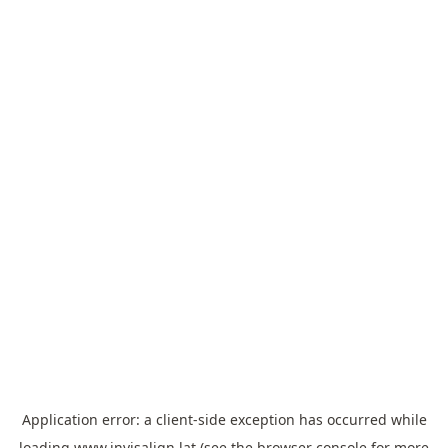
Application error: a
client
-side exception has occurred while
loading
www.invisalign.lat
(see the
browser console
for more