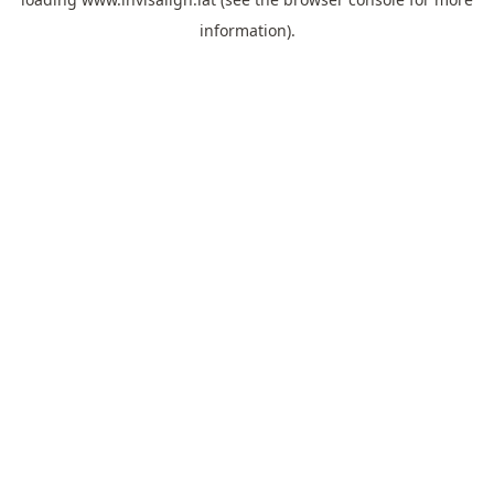
information).