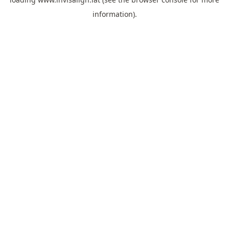
information).