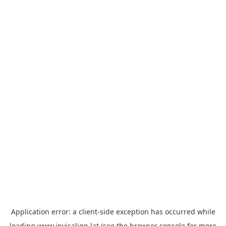
Application error: a
client
-side exception has occurred while
loading
www.invisalign.lat
(see the
browser console
for more