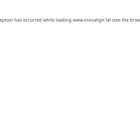
ception has occurred while loading
www.invisalign.lat
(see the
brow