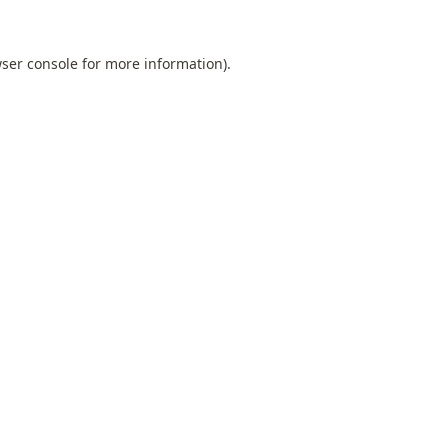
ser console
for more information).