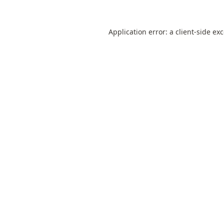
Application error: a
client
-side ex