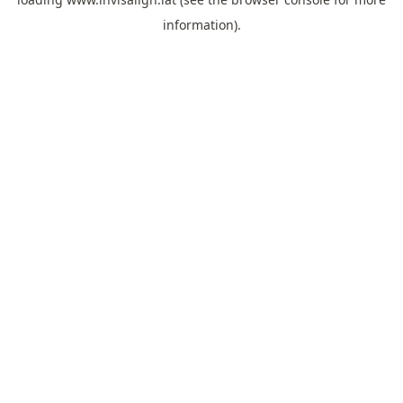
information).