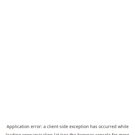
Application error: a
client
-side exception has occurred while
loading
www.invisalign.lat
(see the
browser console
for more