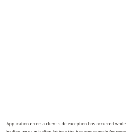
Application error: a
client
-side exception has occurred while
loading
www.invisalign.lat
(see the
browser console
for more