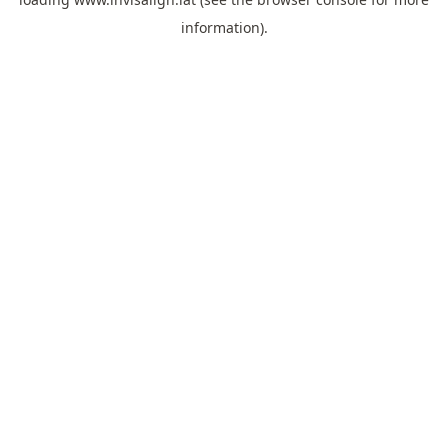
information).