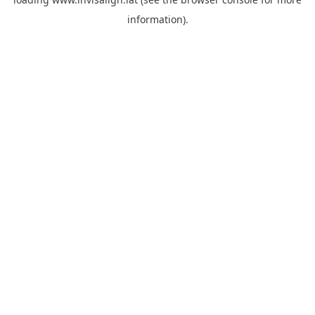
information).