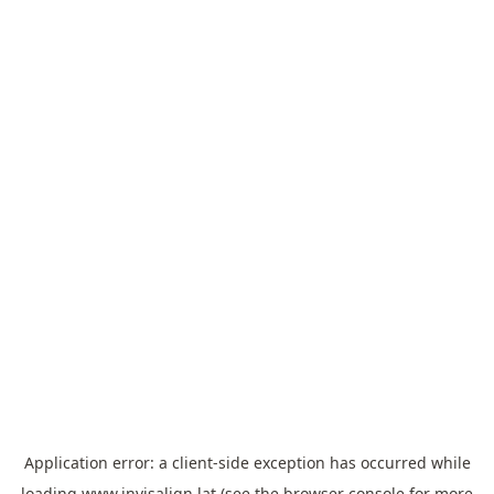
Application error: a
client
-side exception has occurred while
loading
www.invisalign.lat
(see the
browser console
for more